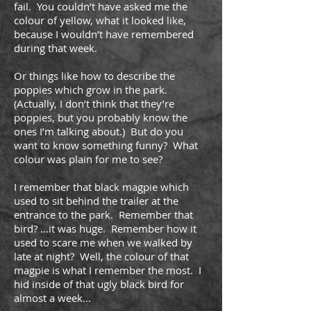
fail. You couldn’t have asked me the
colour of yellow, what it looked like,
because I wouldn’t have remembered
during that week.
Or things like how to describe the
poppies which grow in the park.
(Actually, I don’t think that they’re
poppies, but you probably know the
ones I’m talking about.) But do you
want to know something funny? What
colour was plain for me to see?
I remember that black magpie which
used to sit behind the trailer at the
entrance to the park. Remember that
bird? …it was huge. Remember how it
used to scare me when we walked by
late at night? Well, the colour of that
magpie is what I remember the most. I
hid inside of that ugly black bird for
almost a week...