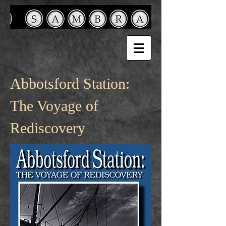
Abbotsford Station:
The Voyage of
Rediscovery