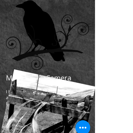
My Life as a Camera
I had found a bag of popcorn
and had salvaged a can of Mountain
Dew
all from an earlier time
from a life when my family
was a part of love