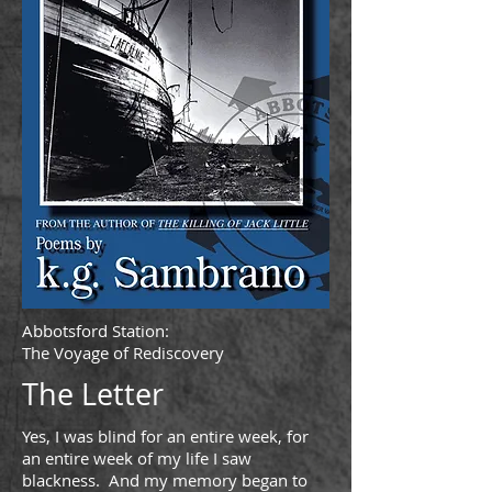
Abbotsford Station:
The Voyage of Rediscovery
The Letter
Yes, I was blind for an entire week, for
an entire week of my life I saw
blackness. And my memory began to