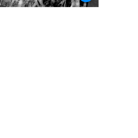
After church
my dad with his grey polaroid
would take our picture in the driveway
load the lawnmower {a yellow gas-
guzzling beast}
into the Buick
and then pasting the photograph to the
windshield
he would drive us {our heads flapping in
the wind}
to a picture album of a cottage
Photograph Darkroom
I am a farmer
harvesting yesterday’s crops
or rather a pitchman
bringing coals to Newcastle
I try to count the years
as time in the photos pass-