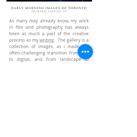
As many may already know, my work
in film and photography has always
been as much a part of the creative
process as my
writing
. The gallery is a
collection of images, as I made the
often-challenging transition from film
to digital, and from landscape to
cityscape or urban landscape
photography.
I began taking writing more seriously
in high school, about the same time as
my first photography class, and as I
was falling in love with motion picture
(Norman Jewison’s “And Justice for
All”). I was accepted into Ryerson
University’s Film and Photographic
Arts program, majoring in film studies.
Although a film student, I was