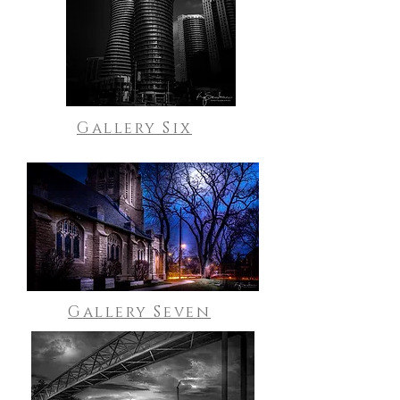
Gallery Six
Gallery Seven