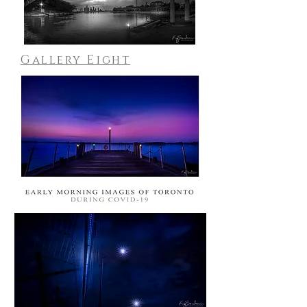
Gallery Eight