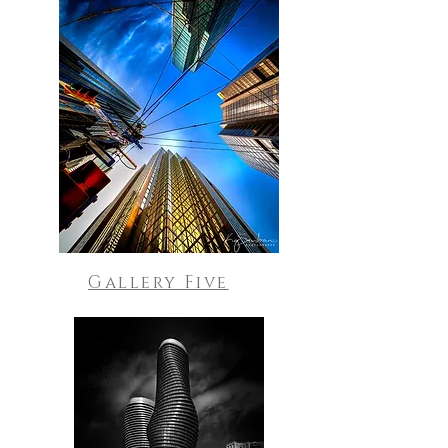
Gallery Five