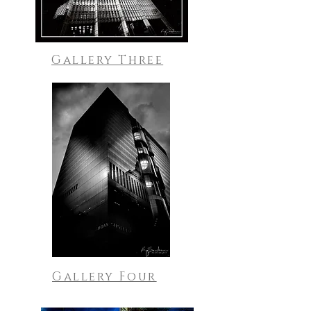
Gallery Three
Gallery Four