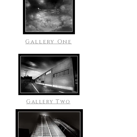
Gallery One
G
allery
Two