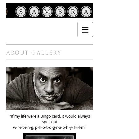
ABOUT GALLERY
"If my life were a Bingo card, it would always
spell out
w-r-i-t-i-n-g, p-h-o-t-o-g-r-a-p-h-y- f-i-l-m"