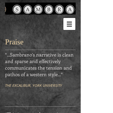
Praise
“...Sambrano’s narrative is clean
and sparse and effectively
communicates the tension and
pathos of a western style
...
”
THE EXCALIBUR, YORK UNIVERSITY