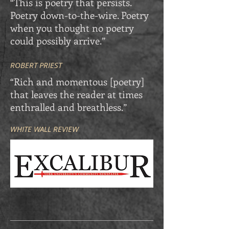
“This is poetry that persists.
Poetry down-to-the-wire. Poetry
when you thought no poetry
could possibly arrive.”
ROBERT PRIEST
“Rich and momentous [poetry]
that leaves the reader at times
enthralled and breathless.”
WHITE WALL REVIEW