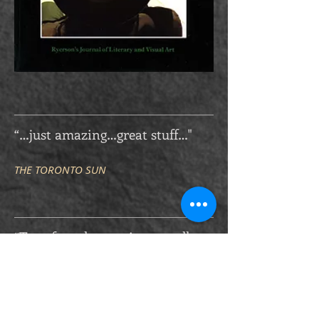
“…just amazing…great stuff…"
THE TORONTO SUN
“Too often the precious small
things — the crack in step where
truth breaks — where the
utterness of who we are, goes
unstepped. It is in these