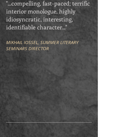
"...compelling, fast-paced; terrific
interior monologue, highly
idiosyncratic, interesting,
identifiable character..."
MIKHAIL IOSSEL, SUMMER LITERARY
SEMINARS DIRECTOR