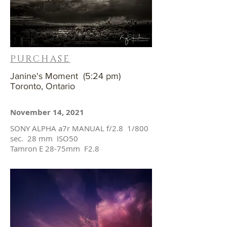
PURCHASE
Janine's Moment (5:24 pm)
Toronto, Ontario
November 14, 2021
SONY ALPHA a7r MANUAL f/2.8 1/800
sec. 28 mm ISO50
Tamron E 28-75mm F2.8