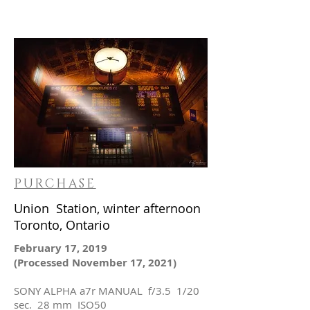
PURCHASE
Union Station, winter afternoon
Toronto, Ontario
February 17, 2019
(Processed November 17, 2021)
SONY ALPHA a7r MANUAL f/3.5 1/20
sec. 28 mm ISO50