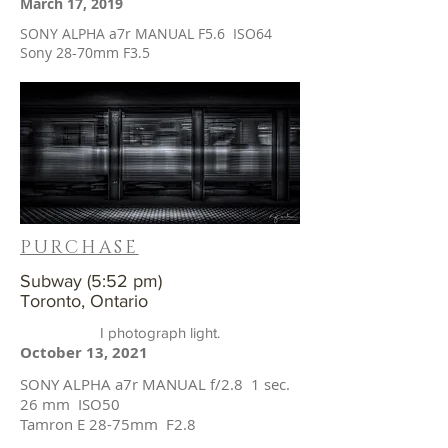
March 17, 2019
SONY ALPHA a7r MANUAL F5.6 ISO64
Sony 28-70mm F3.5
PURCHASE
Subway (5:52 pm)
Toronto, Ontario
I photograph light.
October 13, 2021
SONY ALPHA a7r MANUAL f/2.8 1 sec.
26 mm ISO50
Tamron E 28-75mm F2.8