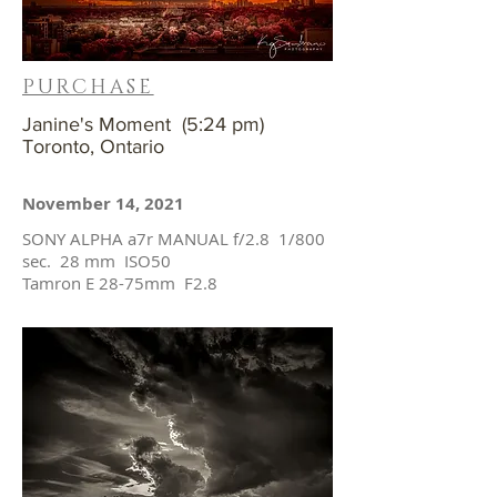
PURCHASE
Janine's Moment (5:24 pm)
Toronto, Ontario
November 14, 2021
SONY ALPHA a7r MANUAL f/2.8 1/800
sec. 28 mm ISO50
Tamron E 28-75mm F2.8