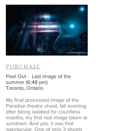
PURCHASE
Peel Out - Last image of the
summer (6:48 pm)
Toronto, Ontario
My final processed image of the
Paradise theatre shoot, fall evening
after being isolated for countless
months, my first real image taken at
sundown. And yes, it was that
spectacular. One of only 3 shoots