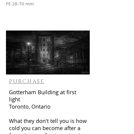
FE 28-70 mm
PURCHASE
Gotterham Building at first
light
Toronto, Ontario
What they don't tell you is how
cold you can become after a