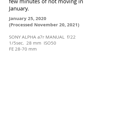
few minutes of not moving in
January.
January 25, 2020
(Processed November 20, 2021)
SONY ALPHA a7r MANUAL f/22
1/5sec. 28 mm ISO50
FE 28-70 mm