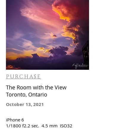
PURCHASE
The Room with the View
Toronto, Ontario
October 13, 2021
iPhone 6
1/1800 f2.2 sec. 4.5 mm ISO32