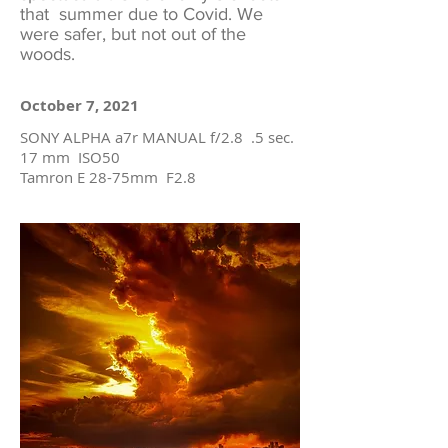
that summer due to Covid. We
were safer, but not out of the
woods.
October 7, 2021
SONY ALPHA a7r MANUAL f/2.8 .5 sec.
17 mm ISO50
Tamron E 28-75mm F2.8