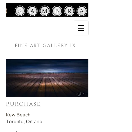
FINE ART GALLERY IX
PURCHASE
Kew Beach
Toronto, Ontario