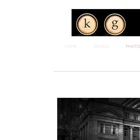
HOME
BOOKS
PHOTO