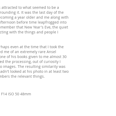
s attracted to what seemed to be a
ounding it. It was the last day of the
coming a year older and me along with
 afternoon before time leapfrogged into
 remember that New Year's Eve, the quiet
cting with the things and people I
haps even at the time that I took the
d me of an extremely rare Ansel
e of his books given to me almost 30
ed the processing, out of curiosity I
 images. The resulting similarity was
hadn't looked at his photo in at least two
bers the relevant things.
. F14 ISO 50 48mm