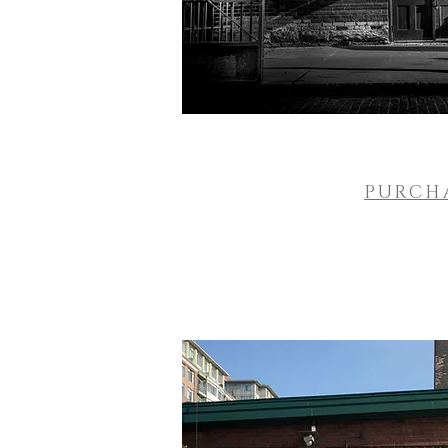
PURCH