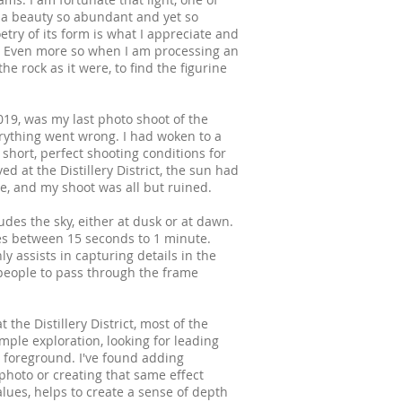
is a beauty so abundant and yet so
etry of its form is what I appreciate and
. Even more so when I am processing an
e rock as it were, to find the figurine
19, was my last photo shoot of the
rything went wrong. I had woken to a
 short, perfect shooting conditions for
ed at the Distillery District, the sun had
e, and my shoot was all but ruined.
udes the sky, either at dusk or at dawn.
res between 15 seconds to 1 minute.
y assists in capturing details in the
r people to pass through the frame
t the Distillery District, most of the
mple exploration, looking for leading
d foreground. I've found adding
 photo or creating that same effect
alues, helps to create a sense of depth