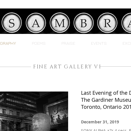
GRAPHY
POEMS
PRAISE
EVENTS
EXC
FINE ART GALLERY VI
Last Evening of the
The Gardiner Muse
Toronto, Ontario 20
December 31, 2019
SONY ALPHA a7r 4 secs. 