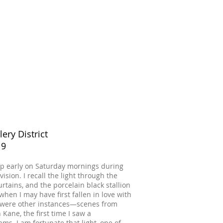
lery District
19
 up early on Saturday mornings during
sion. I recall the light through the
urtains, and the porcelain black stallion
when I may have first fallen in love with
re were other instances—scenes from
 Kane, the first time I saw a
s. I am fortunate that light, one of