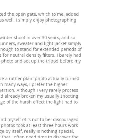
oted the open gate, which to me, added
 as well, I simply enjoy photographing
inter shoot in over 30 years, and so
 runners, sweater and light jacket simply
ough to stand for extended periods of
 for neutral density filters. I barely had
 photo and set up the tripod before my
 be a rather plain photo actually turned
 In many ways, I prefer the higher
version. Although I very rarely process
had already broken my usually shooting
ge of the harsh effect the light had to
ind myself of is not to be discouraged
h photos took at least three hours work
 by itself, really is nothing special,
r that I often need time to discover the