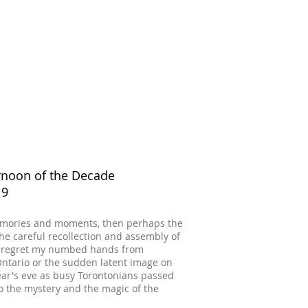
ernoon of the Decade
19
f memories and moments, then perhaps the
the careful recollection and assembly of
er regret my numbed hands from
Ontario or the sudden latent image on
ar's eve as busy Torontonians passed
o the mystery and the magic of the