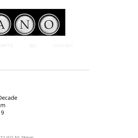
ERPTS
BIO
CONTACT
 Decade
um
19
F22 ISO 50 28mm