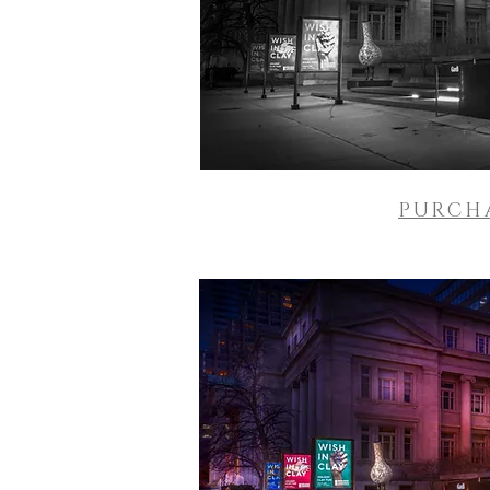
PURCH