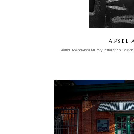
Ansel 
Graffiti, Abandoned Military Installation
Golden G