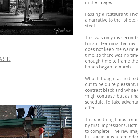
in the image.
Passing a restaurant, I n
a narrative to the photo,
steel.
This was only my second w
I'm still learning that my
does not keep me warm en
time, so there was no time
ASE
enough time to frame the
hands began to numb.
What I thought at first to
out to be quite pleasant.
contrast black and white 
“high contrast” but as I 
schedule, I'd take advanta
offer.
The one thing I must rem
by first impressions. Bot
to complete. The raw image
but again, it is a reminde