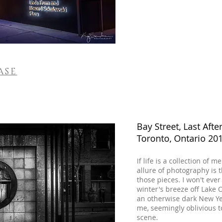
ASE
Bay Street, Last Aft
Toronto, Ontario 20
If life is a collection o
allure of photography is 
those pieces. I won't ev
winter's breeze off Lake 
an otherwise dark New Ye
me, seemingly oblivious t
scene.