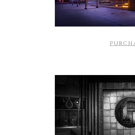
PURCH