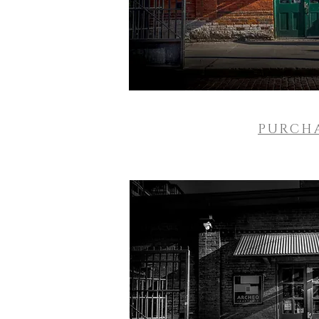
PURCH