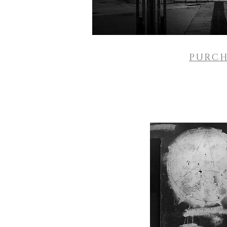
PURCH