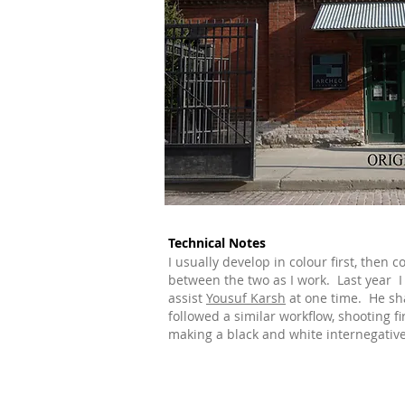
Technical Notes
I usually develop in colour first, then c
between the two as I work. Last year 
assist
Yousuf Karsh
at one time. He sh
followed a similar workflow, shooting fir
making a black and white internegative