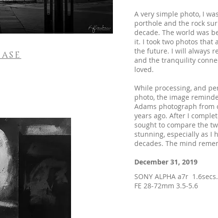
A very simple photo, I wa
porthole and the rock surr
decade. The world was be
it. I took two photos that
the future. I will always
ASE
and the tranquility conne
loved.
While processing, and per
photo, the image reminde
Adams photograph from on
years ago. After I complet
sought to compare the two
stunning, especially as I 
decades. The mind remem
December 31, 2019
SONY ALPHA a7r 1.6secs
FE 28-72mm 3.5-5.6