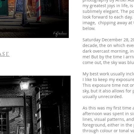
my greatest joys in life, 
sublimely elegant. The po
look forward to each day
image, chipping away at th
below.
Saturday December 28, 20
decade, the on which eve
dark overcast morning, in
ASE
me! But by the time I arriv
come out, the sky was blu
My best work usually incl
I like to keep my exposu
This exposure time not onl
sky, but it also allows fo
usually unrecorded.
As this was my first time a
afternoon was spent in si
lines, visual patterns, an
foreground, either in the
through colour or tonal v