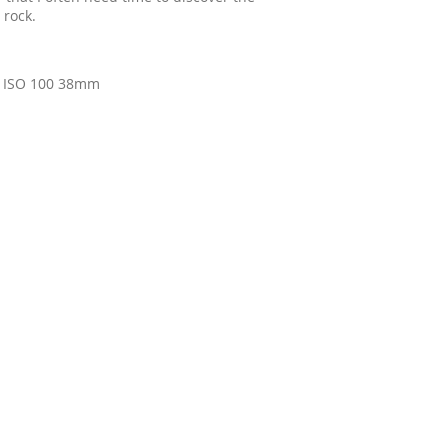
 rock.
0 ISO 100 38mm