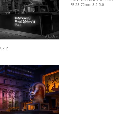
FE 28-72mm 3.5-5.6
ASE