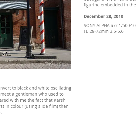
figurine embedded in the
December 28, 2019
SONY ALPHA a7r 1/50 F1
FE 28-72mm 3.5-5.6
onvert to black and white oscillating
I meet a gentleman who used to
ared with me the fact that Karsh
st in colour (using slide film) then
.