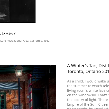
Adams
ate Recreational Area, California, 1982
A Winter's Tan, Distil
Toronto, Ontario 20
As a child, I would wake
the summer to watch televi
living room's white lace c
on the windowsill. That's 
the poetry of light. The
Empire of the Sun, Citizen
photography by Ansel Adam